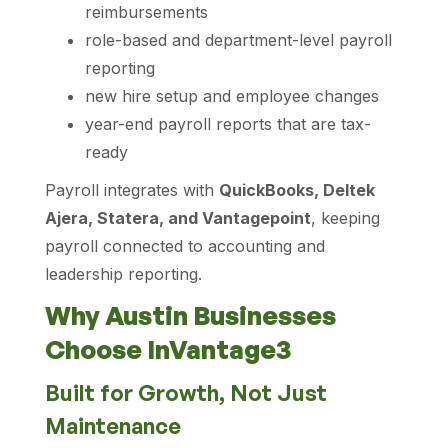
reimbursements
role-based and department-level payroll
reporting
new hire setup and employee changes
year-end payroll reports that are tax-
ready
Payroll integrates with
QuickBooks, Deltek
Ajera, Statera, and Vantagepoint
, keeping
payroll connected to accounting and
leadership reporting.
Why Austin Businesses
Choose InVantage3
Built for Growth, Not Just
Maintenance