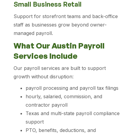
Small Business Retail
Support for storefront teams and back-office
staff as businesses grow beyond owner-
managed payroll.
What Our Austin Payroll
Services Include
Our payroll services are built to support
growth without disruption:
payroll processing and payroll tax filings
hourly, salaried, commission, and
contractor payroll
Texas and multi-state payroll compliance
support
PTO, benefits, deductions, and