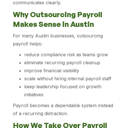
communicates clearly.
Why Outsourcing Payroll
Makes Sense in Austin
For many Austin businesses, outsourcing
payroll helps:
reduce compliance risk as teams grow
eliminate recurring payroll cleanup
improve financial visibility
scale without hiring internal payroll staff
keep leadership focused on growth
initiatives
Payroll becomes a dependable system instead
of a recurring distraction.
How We Take Over Payroll