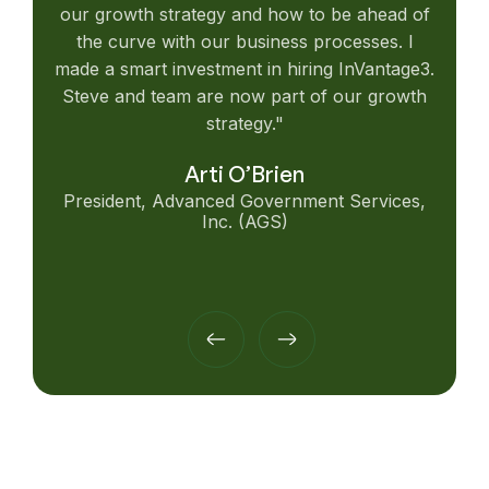
our growth strategy and how to be ahead of
the curve with our business processes. I
made a smart investment in hiring InVantage3.
Steve and team are now part of our growth
strategy."
Arti O’Brien
President, Advanced Government Services,
Inc. (AGS)