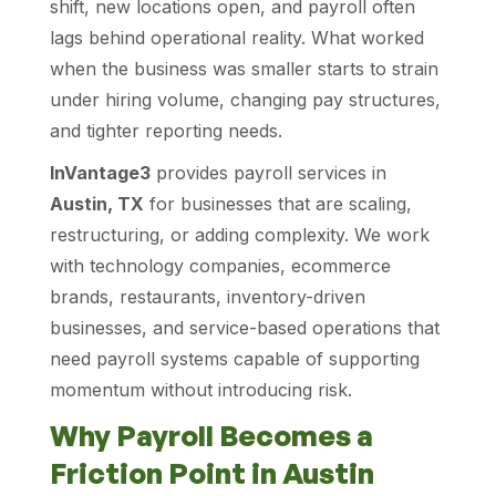
shift, new locations open, and payroll often
lags behind operational reality. What worked
when the business was smaller starts to strain
under hiring volume, changing pay structures,
and tighter reporting needs.
InVantage3
provides payroll services in
Austin, TX
for businesses that are scaling,
restructuring, or adding complexity. We work
with technology companies, ecommerce
brands, restaurants, inventory-driven
businesses, and service-based operations that
need payroll systems capable of supporting
momentum without introducing risk.
Why Payroll Becomes a
Friction Point in Austin