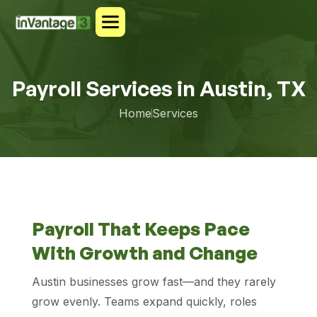
Payroll Services in Austin, TX
Home
Services
Payroll That Keeps Pace
With Growth and Change
Austin businesses grow fast—and they rarely
grow evenly. Teams expand quickly, roles