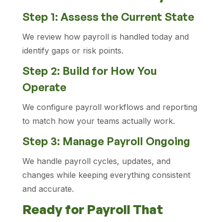
Step 1: Assess the Current State
We review how payroll is handled today and
identify gaps or risk points.
Step 2: Build for How You
Operate
We configure payroll workflows and reporting
to match how your teams actually work.
Step 3: Manage Payroll Ongoing
We handle payroll cycles, updates, and
changes while keeping everything consistent
and accurate.
Ready for Payroll That