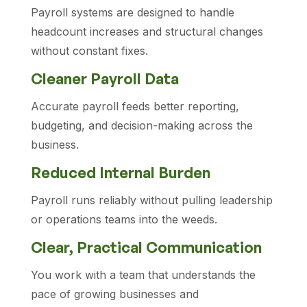
Payroll systems are designed to handle
headcount increases and structural changes
without constant fixes.
Cleaner Payroll Data
Accurate payroll feeds better reporting,
budgeting, and decision-making across the
business.
Reduced Internal Burden
Payroll runs reliably without pulling leadership
or operations teams into the weeds.
Clear, Practical Communication
You work with a team that understands the
pace of growing businesses and