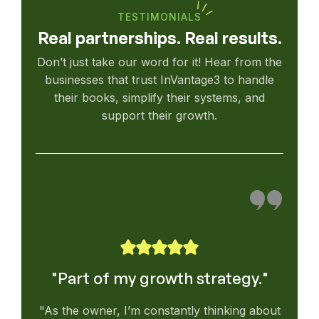
TESTIMONIALS
Real partnerships. Real results.
Don’t just take our word for it! Hear from the
businesses that trust InVantage3 to handle
their books, simplify their systems, and
support their growth.
"Part of my growth strategy."
"As the owner, I’m constantly thinking about