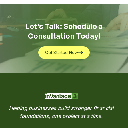
Let's Talk: Schedule a
Consultation Today!
Get Started Now
Get Started Now
Helping businesses build stronger financial
foundations, one project at a time.