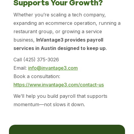
Supports Your Growth?
Whether you’re scaling a tech company,
expanding an ecommerce operation, running a
restaurant group, or growing a service
business,
InVantage3 provides payroll
services in Austin designed to keep up
.
Call (425) 375-3026
Email:
info@invantage3.com
Book a consultation:
https://www.invantage3.com/contact-us
We’ll help you build payroll that supports
momentum—not slows it down.