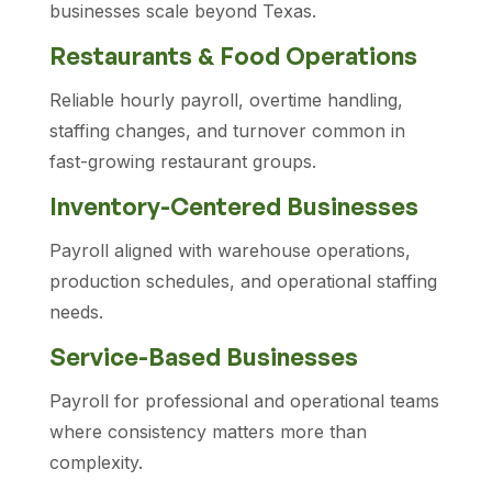
businesses scale beyond Texas.
Restaurants & Food Operations
Reliable hourly payroll, overtime handling,
staffing changes, and turnover common in
fast-growing restaurant groups.
Inventory-Centered Businesses
Payroll aligned with warehouse operations,
production schedules, and operational staffing
needs.
Service-Based Businesses
Payroll for professional and operational teams
where consistency matters more than
complexity.