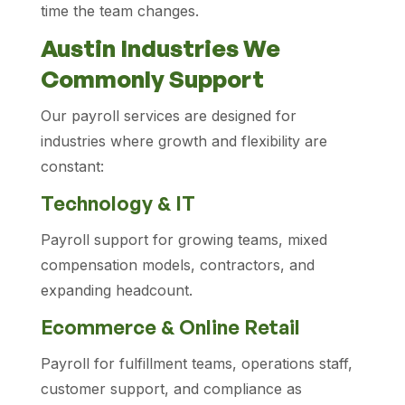
time the team changes.
Austin Industries We
Commonly Support
Our payroll services are designed for
industries where growth and flexibility are
constant:
Technology & IT
Payroll support for growing teams, mixed
compensation models, contractors, and
expanding headcount.
Ecommerce & Online Retail
Payroll for fulfillment teams, operations staff,
customer support, and compliance as