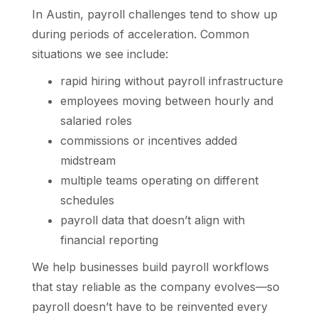
In Austin, payroll challenges tend to show up
during periods of acceleration. Common
situations we see include:
rapid hiring without payroll infrastructure
employees moving between hourly and
salaried roles
commissions or incentives added
midstream
multiple teams operating on different
schedules
payroll data that doesn’t align with
financial reporting
We help businesses build payroll workflows
that stay reliable as the company evolves—so
payroll doesn’t have to be reinvented every