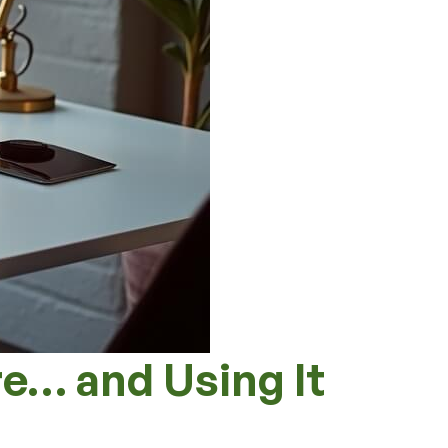
e… and Using It