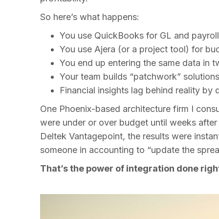
So here’s what happens:
You use QuickBooks for GL and payrol
You use Ajera (or a project tool) for bu
You end up entering the same data in 
Your team builds “patchwork” solutions
Financial insights lag behind reality 
One Phoenix-based architecture firm I consu
were under or over budget until weeks afte
Deltek Vantagepoint, the results were instan
someone in accounting to “update the sprea
That’s the power of integration done righ