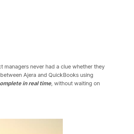
ect managers never had a clue whether they
ow between Ajera and QuickBooks using
omplete in real time
, without waiting on