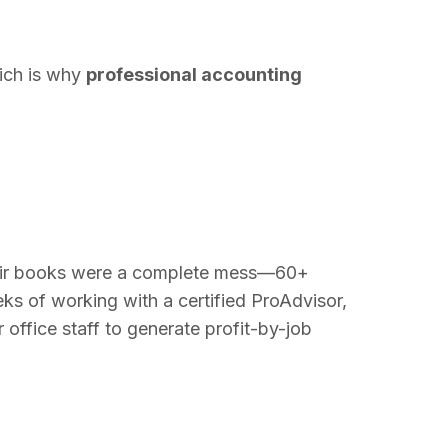
hich is why
professional accounting
heir books were a complete mess—60+
ks of working with a certified ProAdvisor,
 office staff to generate profit-by-job