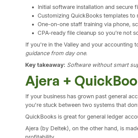
Initial software installation and secure f
Customizing QuickBooks templates to m
One-on-one staff training via phone, sc
CPA-ready file cleanup so you’re not sc
If you're in the Valley and your accounting t
guidance from day one
.
Key takeaway:
Software without smart sup
Ajera + QuickBook
If your business has grown past general acco
you're stuck between two systems that don’t
QuickBooks is great for general ledger acco
Ajera (by Deltek), on the other hand, is mad
profitability.