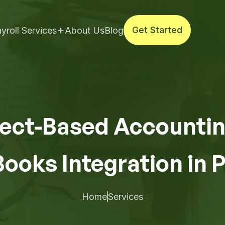
+
Get Started
yroll Services
About Us
Blog
Get Started
ect-Based Accountin
ooks Integration in 
Home
Services