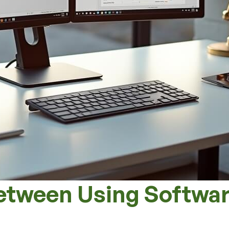
etween Using Softwar