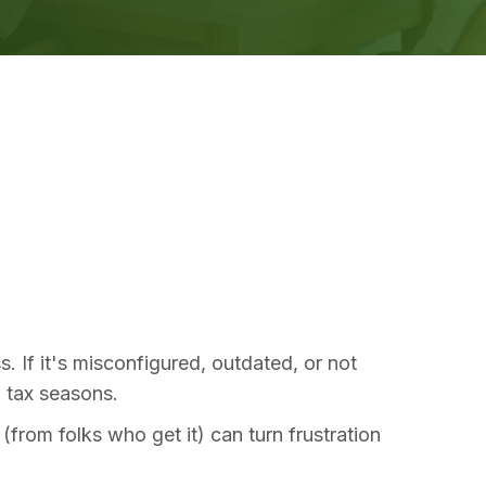
 If it's misconfigured, outdated, or not
l tax seasons.
rom folks who get it) can turn frustration