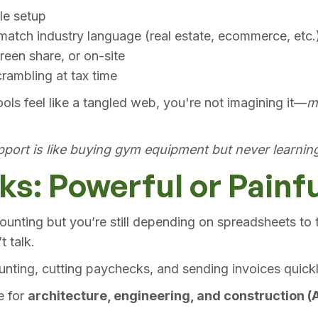
ile setup
atch industry language (real estate, ecommerce, etc.
reen share, or on-site
rambling at tax time
ools feel like a tangled web, you're not imagining it—
m
port is like buying gym equipment but never learning
s: Powerful or Painf
unting but you’re still depending on spreadsheets to t
 talk.
unting, cutting paychecks, and sending invoices quickl
e for
architecture, engineering, and construction (