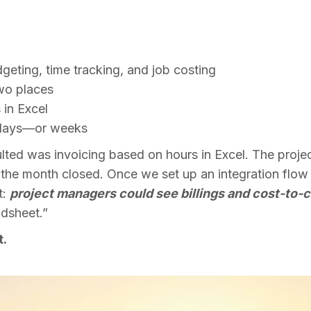
l
dgeting, time tracking, and job costing
two places
 in Excel
by days—or weeks
lted was invoicing based on hours in Excel. The proj
r the month closed. Once we set up an integration fl
t:
project managers could see billings and cost-to-c
dsheet.”
t.