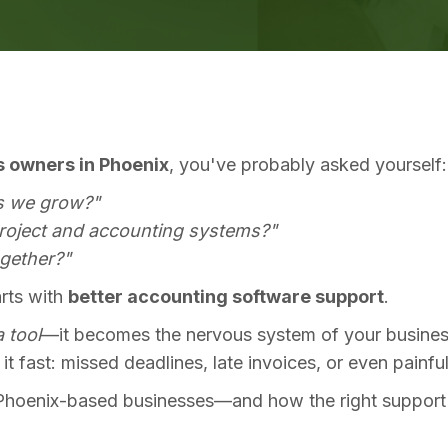
s owners in Phoenix
, you've probably asked yourself:
s we grow?"
project and accounting systems?"
ogether?"
arts with
better accounting software support
.
a tool
—it becomes the nervous system of your business.
l it fast: missed deadlines, late invoices, or even painfu
Phoenix-based businesses—and how the right support (f