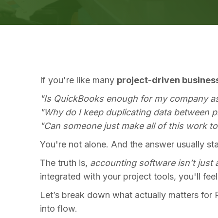
If you're like many
project-driven busines
"Is QuickBooks enough for my company a
"Why do I keep duplicating data between 
"Can someone just make all of this work t
You're not alone. And the answer usually st
The truth is,
accounting software isn’t just 
integrated with your project tools, you'll fee
Let’s break down what actually matters for 
into flow.