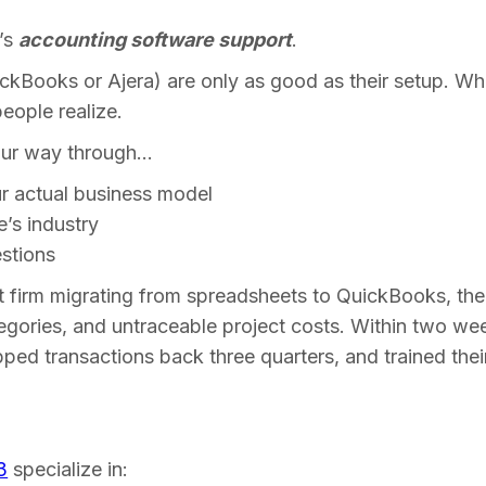
e’s
accounting software support
.
uickBooks or Ajera) are only as good as their setup. W
eople realize.
our way through…
ur actual business model
e’s industry
stions
 firm migrating from spreadsheets to QuickBooks, t
egories, and untraceable project costs. Within two wee
pped transactions back three quarters, and trained their
3
specialize in: