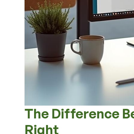
The Difference B
Right