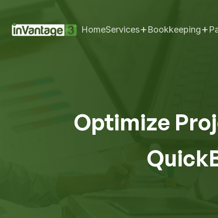
+
+
Home
Services
Bookkeeping
Pa
Optimize Proj
QuickB