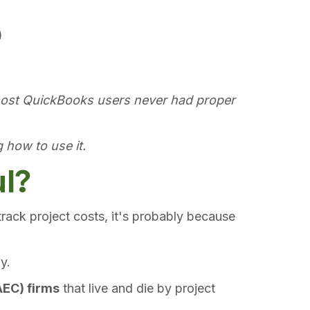
)
ost QuickBooks users never had proper
 how to use it.
ul?
rack project costs, it's probably because
y.
AEC) firms
that live and die by project