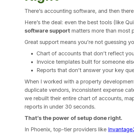
There’s accounting software, and then ther
Here’s the deal: even the best tools (like Q
software support
matters more than most p
Great support means you’re not guessing y
Chart of accounts that don’t reflect yo
Invoice templates built for someone els
Reports that don’t answer your key que
When I worked with a property development
duplicate vendors, inconsistent expense cat
we rebuilt their entire chart of accounts, ma
reports in under 30 seconds.
That’s the power of setup done right.
In Phoenix, top-tier providers like
Invantage