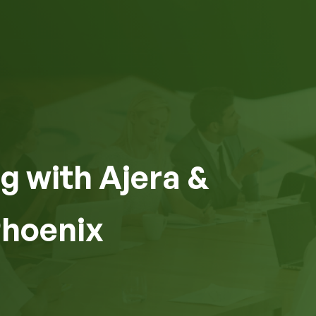
g with Ajera &
Phoenix