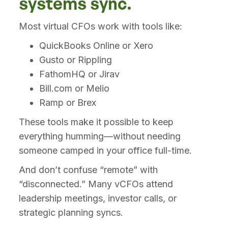
systems sync.
Most virtual CFOs work with tools like:
QuickBooks Online or Xero
Gusto or Rippling
FathomHQ or Jirav
Bill.com or Melio
Ramp or Brex
These tools make it possible to keep
everything humming—without needing
someone camped in your office full-time.
And don’t confuse “remote” with
“disconnected.” Many vCFOs attend
leadership meetings, investor calls, or
strategic planning syncs.