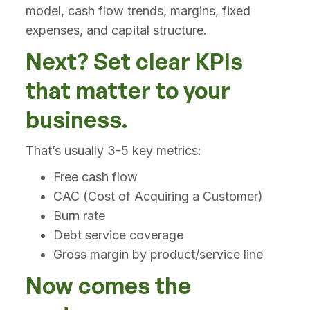
model, cash flow trends, margins, fixed
expenses, and capital structure.
Next? Set clear KPIs
that matter to your
business.
That’s usually 3-5 key metrics:
Free cash flow
CAC (Cost of Acquiring a Customer)
Burn rate
Debt service coverage
Gross margin by product/service line
Now comes the