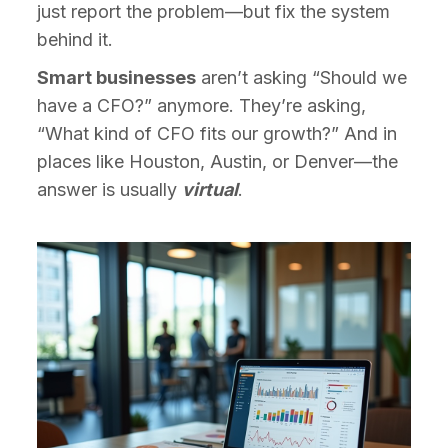
just report the problem—but fix the system
behind it.
Smart businesses
aren’t asking “Should we
have a CFO?” anymore. They’re asking,
“What kind of CFO fits our growth?” And in
places like Houston, Austin, or Denver—the
answer is usually
virtual
.