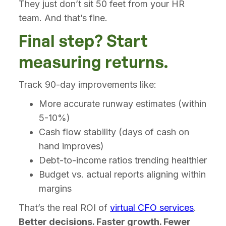
They just don’t sit 50 feet from your HR
team. And that’s fine.
Final step? Start
measuring returns.
Track 90-day improvements like:
More accurate runway estimates (within
5-10%)
Cash flow stability (days of cash on
hand improves)
Debt-to-income ratios trending healthier
Budget vs. actual reports aligning within
margins
That’s the real ROI of
virtual CFO services
.
Better decisions. Faster growth. Fewer