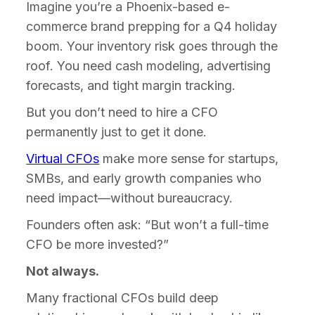
Imagine you’re a Phoenix-based e-
commerce brand prepping for a Q4 holiday
boom. Your inventory risk goes through the
roof. You need cash modeling, advertising
forecasts, and tight margin tracking.
But you don’t need to hire a CFO
permanently just to get it done.
Virtual CFOs
make more sense for startups,
SMBs, and early growth companies who
need impact—without bureaucracy.
Founders often ask: “But won’t a full-time
CFO be more invested?”
Not always.
Many fractional CFOs build deep