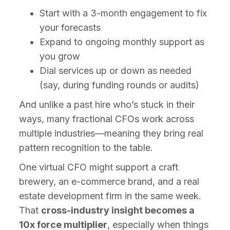
Start with a 3-month engagement to fix
your forecasts
Expand to ongoing monthly support as
you grow
Dial services up or down as needed
(say, during funding rounds or audits)
And unlike a past hire who’s stuck in their
ways, many fractional CFOs work across
multiple industries—meaning they bring real
pattern recognition to the table.
One virtual CFO might support a craft
brewery, an e-commerce brand, and a real
estate development firm in the same week.
That
cross-industry insight becomes a
10x force multiplier
, especially when things