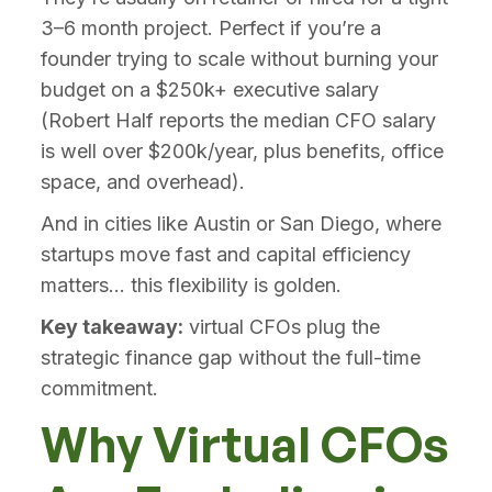
3–6 month project. Perfect if you’re a
founder trying to scale without burning your
budget on a $250k+ executive salary
(Robert Half reports the median CFO salary
is well over $200k/year, plus benefits, office
space, and overhead).
And in cities like Austin or San Diego, where
startups move fast and capital efficiency
matters... this flexibility is golden.
Key takeaway:
virtual CFOs plug the
strategic finance gap without the full-time
commitment.
Why Virtual CFOs