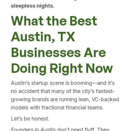
sleepless nights.
What the Best
Austin, TX
Businesses Are
Doing Right Now
Austin’s startup scene is booming—and it’s
no accident that many of the city’s fastest-
growing brands are running lean, VC-backed
models with fractional financial teams.
Let’s be honest.
Founders in Austin don’t need fluff. They