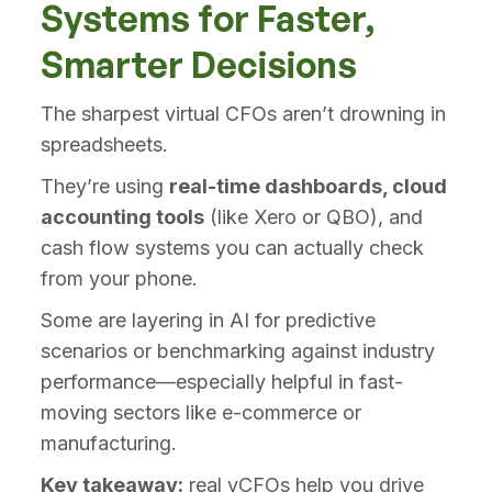
Systems for Faster,
Smarter Decisions
The sharpest virtual CFOs aren’t drowning in
spreadsheets.
They’re using
real-time dashboards, cloud
accounting tools
(like Xero or QBO), and
cash flow systems you can actually check
from your phone.
Some are layering in AI for predictive
scenarios or benchmarking against industry
performance—especially helpful in fast-
moving sectors like e-commerce or
manufacturing.
Key takeaway:
real vCFOs help you drive