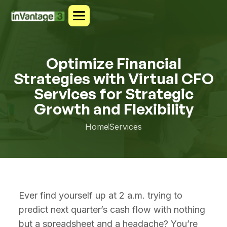
Optimize Financial
Strategies with Virtual CFO
Services for Strategic
Growth and Flexibility
Home
Services
Ever find yourself up at 2 a.m. trying to
predict next quarter’s cash flow with nothing
but a spreadsheet and a headache? You’re