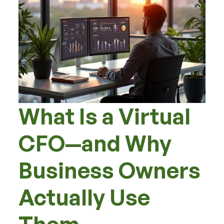
What Is a Virtual
CFO—and Why
Business Owners
Actually Use