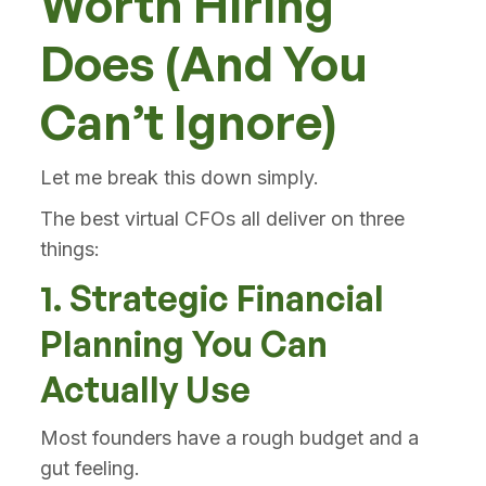
Worth Hiring
Does (And You
Can’t Ignore)
Let me break this down simply.
The best virtual CFOs all deliver on three
things:
1. Strategic Financial
Planning You Can
Actually Use
Most founders have a rough budget and a
gut feeling.