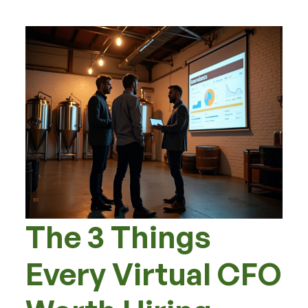
The 3 Things
Every Virtual CFO