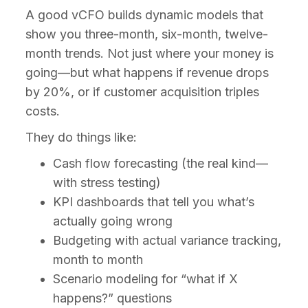
A good vCFO builds dynamic models that
show you three-month, six-month, twelve-
month trends. Not just where your money is
going—but what happens if revenue drops
by 20%, or if customer acquisition triples
costs.
They do things like:
Cash flow forecasting (the real kind—
with stress testing)
KPI dashboards that tell you what’s
actually going wrong
Budgeting with actual variance tracking,
month to month
Scenario modeling for “what if X
happens?” questions