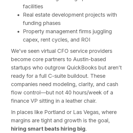
facilities
Real estate development projects with
funding phases
Property management firms juggling
capex, rent cycles, and ROI
We’ve seen virtual CFO service providers
become core partners to Austin-based
startups who outgrow QuickBooks but aren’t
ready for a full C-suite buildout. These
companies need modeling, clarity, and cash
flow control—but not 40 hours/week of a
finance VP sitting in a leather chair.
In places like Portland or Las Vegas, where
margins are tight and growth is the goal,
hiring smart beats hiring big
.