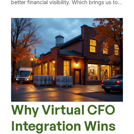
better financial visibility. Which brings us to...
Why Virtual CFO
Integration Wins