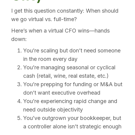
I get this question constantly: When should
we go virtual vs. full-time?
Here’s when a virtual CFO wins—hands
down:
You’re scaling but don’t need someone
in the room every day
You’re managing seasonal or cyclical
cash (retail, wine, real estate, etc.)
You’re prepping for funding or M&A but
don’t want executive overhead
You’re experiencing rapid change and
need outside objectivity
You’ve outgrown your bookkeeper, but
a controller alone isn’t strategic enough