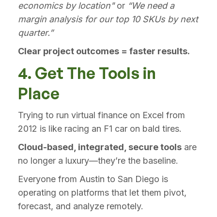
economics by location"
or
“We need a
margin analysis for our top 10 SKUs by next
quarter.”
Clear project outcomes = faster results.
4. Get The Tools in
Place
Trying to run virtual finance on Excel from
2012 is like racing an F1 car on bald tires.
Cloud-based, integrated, secure tools
are
no longer a luxury—they’re the baseline.
Everyone from Austin to San Diego is
operating on platforms that let them pivot,
forecast, and analyze remotely.