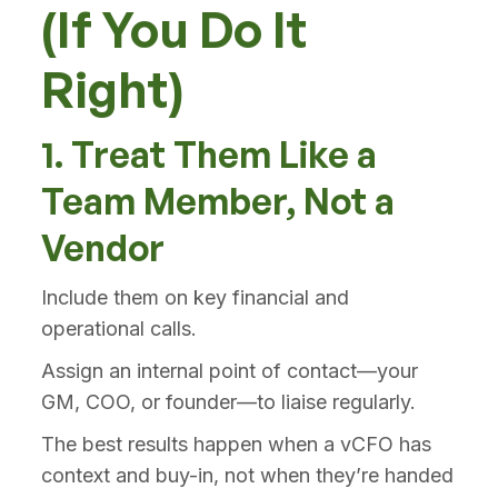
(If You Do It
Right)
1. Treat Them Like a
Team Member, Not a
Vendor
Include them on key financial and
operational calls.
Assign an internal point of contact—your
GM, COO, or founder—to liaise regularly.
The best results happen when a vCFO has
context and buy-in, not when they’re handed