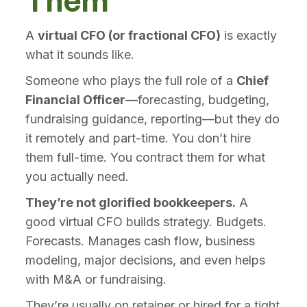
Them
A
virtual CFO (or fractional CFO)
is exactly
what it sounds like.
Someone who plays the full role of a
Chief
Financial Officer
—forecasting, budgeting,
fundraising guidance, reporting—but they do
it remotely and part-time. You don’t hire
them full-time. You contract them for what
you actually need.
They’re not glorified bookkeepers.
A
good virtual CFO builds strategy. Budgets.
Forecasts. Manages cash flow, business
modeling, major decisions, and even helps
with M&A or fundraising.
They’re usually on retainer or hired for a tight