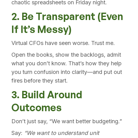
chaotic spreadsheets on Friday night.
2. Be Transparent (Even
If It’s Messy)
Virtual CFOs have seen worse. Trust me.
Open the books, show the backlogs, admit
what you don’t know. That’s how they help
you turn confusion into clarity—and put out
fires before they start.
3. Build Around
Outcomes
Don’t just say, “We want better budgeting.”
Say:
“We want to understand unit