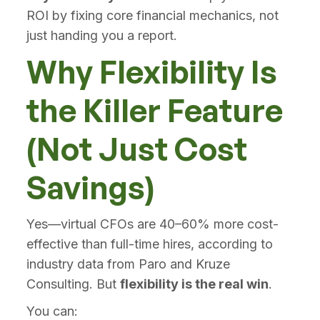
ROI by fixing core financial mechanics, not
just handing you a report.
Why Flexibility Is
the Killer Feature
(Not Just Cost
Savings)
Yes—virtual CFOs are 40–60% more cost-
effective than full-time hires, according to
industry data from Paro and Kruze
Consulting. But
flexibility is the real win
.
You can: