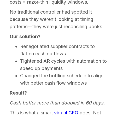
costs = razor-thin liquidity windows.
No traditional controller had spotted it
because they weren’t looking at timing
patterns—they were just reconciling books.
Our solution?
Renegotiated supplier contracts to
flatten cash outflows
Tightened AR cycles with automation to
speed up payments
Changed the bottling schedule to align
with better cash flow windows
Result?
Cash buffer more than doubled in 60 days.
This is what a smart
virtual CFO
does. Not