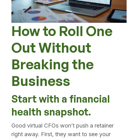
How to Roll One
Out Without
Breaking the
Business
Start with a financial
health snapshot.
Good virtual CFOs won’t push a retainer
right away. First, they want to see your