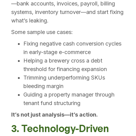
—bank accounts, invoices, payroll, billing
systems, inventory turnover—and start fixing
what’s leaking.
Some sample use cases:
Fixing negative cash conversion cycles
in early-stage e-commerce
Helping a brewery cross a debt
threshold for financing expansion
Trimming underperforming SKUs
bleeding margin
Guiding a property manager through
tenant fund structuring
It’s not just analysis—it’s action.
3. Technology-Driven