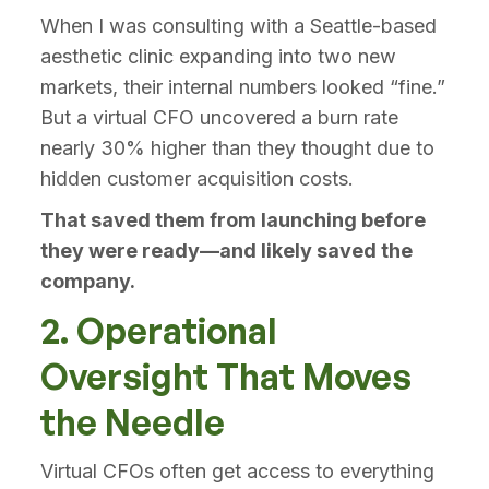
When I was consulting with a Seattle-based
aesthetic clinic expanding into two new
markets, their internal numbers looked “fine.”
But a virtual CFO uncovered a burn rate
nearly 30% higher than they thought due to
hidden customer acquisition costs.
That saved them from launching before
they were ready—and likely saved the
company.
2. Operational
Oversight That Moves
the Needle
Virtual CFOs often get access to everything