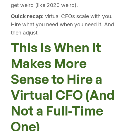
get weird (like 2020 weird).
Quick recap:
virtual CFOs scale with you.
Hire what you need when you need it. And
then adjust.
This Is When It
Makes More
Sense to Hire a
Virtual CFO (And
Not a Full-Time
One)