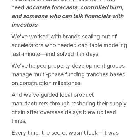
need
accurate forecasts, controlled burn,
and someone who can talk financials with
investors
.
We’ve worked with brands scaling out of
accelerators who needed cap table modeling
last-minute—and solved it in days.
We’ve helped property development groups
manage multi-phase funding tranches based
on construction milestones.
And we’ve guided local product
manufacturers through reshoring their supply
chain after overseas delays blew up lead
times.
Every time, the secret wasn’t luck—it was