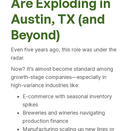
Are Exploding in
Austin, TX (and
Beyond)
Even five years ago, this role was under the
radar.
Now? It’s almost become standard among
growth-stage companies—especially in
high-variance industries like:
E-commerce with seasonal inventory
spikes
Breweries and wineries navigating
production finance
Manufacturing scaling up new lines or