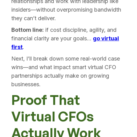
relationships and work with leadership like
insiders—without overpromising bandwidth
they can’t deliver.
Bottom line:
if cost discipline, agility, and
financial clarity are your goals...
go virtual
first
.
Next, I’ll break down some real-world case
wins—and what impact smart virtual CFO
partnerships actually make on growing
businesses.
Proof That
Virtual CFOs
Actually Work