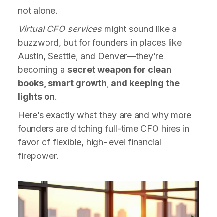
not alone.
Virtual CFO services
might sound like a
buzzword, but for founders in places like
Austin, Seattle, and Denver—they’re
becoming a
secret weapon for clean
books, smart growth, and keeping the
lights on
.
Here’s exactly what they are and why more
founders are ditching full-time CFO hires in
favor of flexible, high-level financial
firepower.