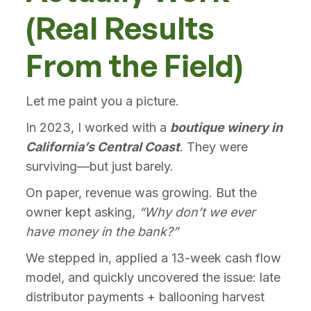
(Real Results
From the Field)
Let me paint you a picture.
In 2023, I worked with a
boutique winery in
California’s Central Coast
. They were
surviving—but just barely.
On paper, revenue was growing. But the
owner kept asking,
“Why don’t we ever
have money in the bank?”
We stepped in, applied a 13-week cash flow
model, and quickly uncovered the issue: late
distributor payments + ballooning harvest