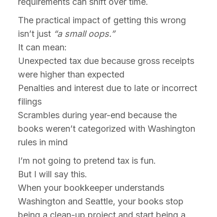
requirements can shift over time.
The practical impact of getting this wrong
isn’t just
“a small oops.”
It can mean:
Unexpected tax due because gross receipts
were higher than expected
Penalties and interest due to late or incorrect
filings
Scrambles during year-end because the
books weren’t categorized with Washington
rules in mind
I’m not going to pretend tax is fun.
But I will say this.
When your bookkeeper understands
Washington and Seattle, your books stop
being a clean-up project and start being a