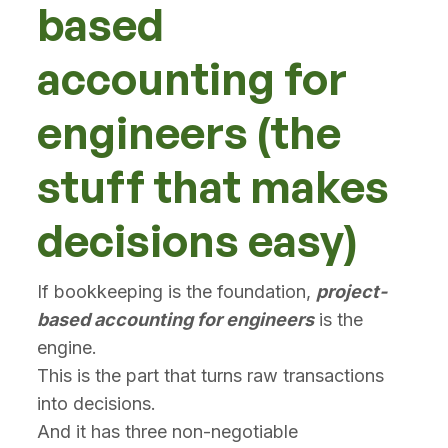
based
accounting for
engineers (the
stuff that makes
decisions easy)
If bookkeeping is the foundation,
project-
based accounting for engineers
is the
engine.
This is the part that turns raw transactions
into decisions.
And it has three non-negotiable