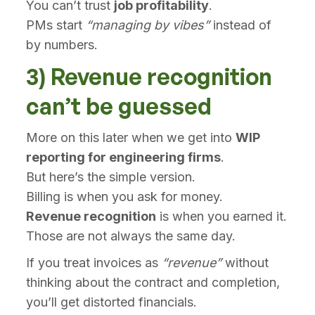
You can’t trust
job profitability
.
PMs start
“managing by vibes”
instead of
by numbers.
3) Revenue recognition
can’t be guessed
More on this later when we get into
WIP
reporting for engineering firms
.
But here’s the simple version.
Billing is when you ask for money.
Revenue recognition
is when you earned it.
Those are not always the same day.
If you treat invoices as
“revenue”
without
thinking about the contract and completion,
you’ll get distorted financials.