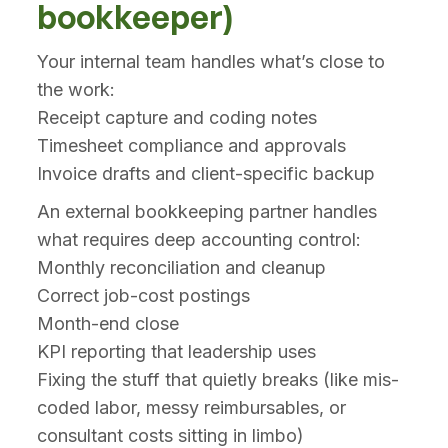
bookkeeper)
Your internal team handles what’s close to
the work:
Receipt capture and coding notes
Timesheet compliance and approvals
Invoice drafts and client-specific backup
An external bookkeeping partner handles
what requires deep accounting control:
Monthly reconciliation and cleanup
Correct job-cost postings
Month-end close
KPI reporting that leadership uses
Fixing the stuff that quietly breaks (like mis-
coded labor, messy reimbursables, or
consultant costs sitting in limbo)