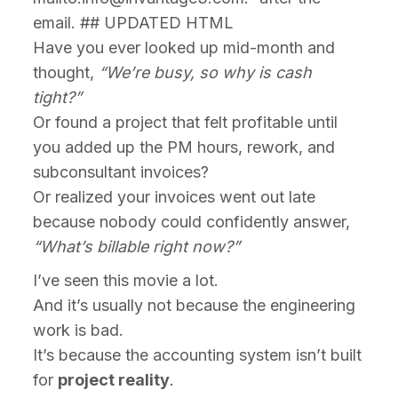
email. ## UPDATED HTML
Have you ever looked up mid-month and
thought,
“We’re busy, so why is cash
tight?”
Or found a project that felt profitable until
you added up the PM hours, rework, and
subconsultant invoices?
Or realized your invoices went out late
because nobody could confidently answer,
“What’s billable right now?”
I’ve seen this movie a lot.
And it’s usually not because the engineering
work is bad.
It’s because the accounting system isn’t built
for
project reality
.