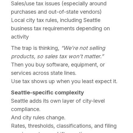
Sales/use tax issues (especially around
purchases and out-of-state vendors)
Local city tax rules, including Seattle
business tax requirements depending on
activity
The trap is thinking,
“We’re not selling
products, so sales tax won’t matter.”
Then you buy software, equipment, or
services across state lines.
Use tax shows up when you least expect it.
Seattle-specific complexity
Seattle adds its own layer of city-level
compliance.
And city rules change.
Rates, thresholds, classifications, and filing