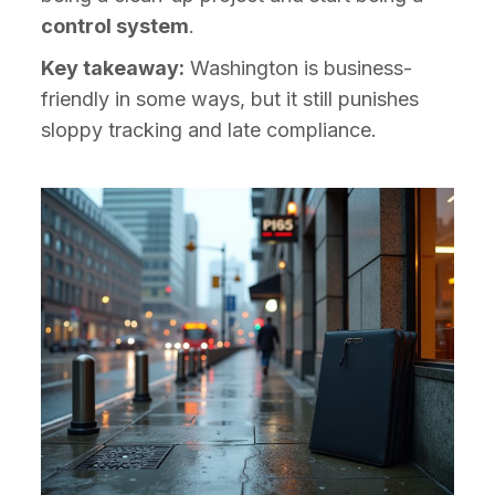
control system
.
Key takeaway:
Washington is business-
friendly in some ways, but it still punishes
sloppy tracking and late compliance.