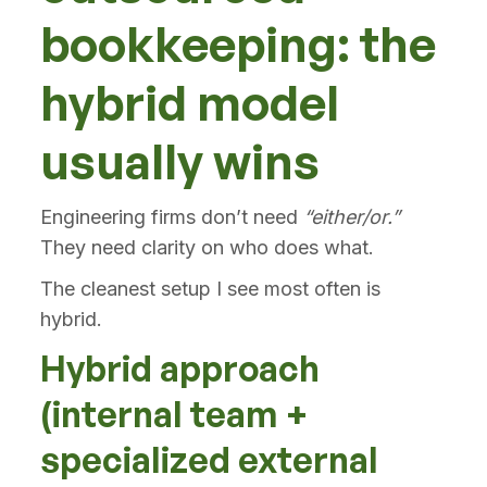
bookkeeping: the
hybrid model
usually wins
Engineering firms don’t need
“either/or.”
They need clarity on who does what.
The cleanest setup I see most often is
hybrid.
Hybrid approach
(internal team +
specialized external