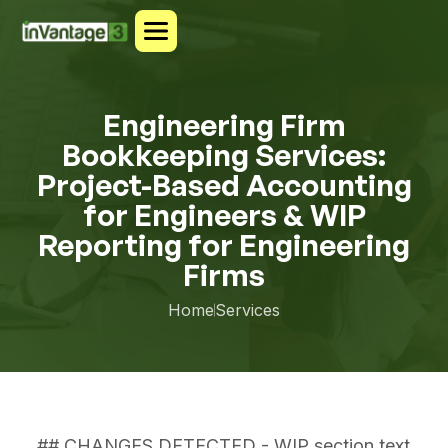
Engineering Firm
Bookkeeping Services:
Project-Based Accounting
for Engineers & WIP
Reporting for Engineering
Firms
Home
Services
## CHANGES DETECTED - WIP section text