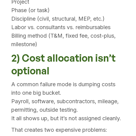
Project
Phase (or task)
Discipline (civil, structural, MEP, etc.)
Labor vs. consultants vs. reimbursables
Billing method (T&M, fixed fee, cost-plus,
milestone)
2) Cost allocation isn’t
optional
A common failure mode is dumping costs
into one big bucket.
Payroll, software, subcontractors, mileage,
permitting, outside testing.
It all shows up, but it’s not assigned cleanly.
That creates two expensive problems: