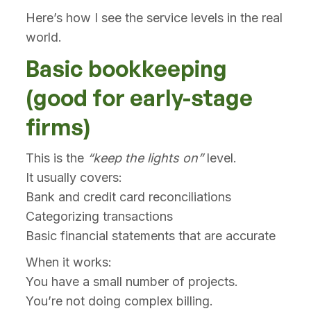
Here’s how I see the service levels in the real
world.
Basic bookkeeping
(good for early-stage
firms)
This is the
“keep the lights on”
level.
It usually covers:
Bank and credit card reconciliations
Categorizing transactions
Basic financial statements that are accurate
When it works:
You have a small number of projects.
You’re not doing complex billing.