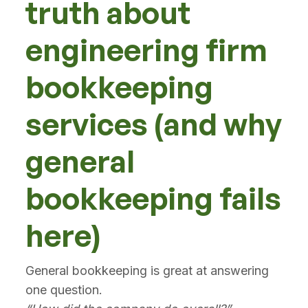
truth about
engineering firm
bookkeeping
services (and why
general
bookkeeping fails
here)
General bookkeeping is great at answering
one question.