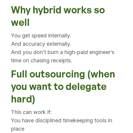
Why hybrid works so
well
You get speed internally.
And accuracy externally.
And you don’t burn a high-paid engineer’s
time on chasing receipts.
Full outsourcing (when
you want to delegate
hard)
This can work if:
You have disciplined timekeeping tools in
place