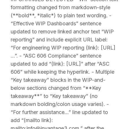
formatting changed from markdown-style
(**bold**, *italic*) to plain text wording. -
“Effective WIP Dashboards” sentence
updated to remove linked anchor text “WIP
reporting” and include explicit URL label:
“For engineering WIP reporting (link): [URL]
…”. - “ASC 606 Compliance” sentence
updated to add “(link): [URL]” after “ASC
606” while keeping the hyperlink. - Multiple
“Key takeaway” blocks in the WIP-and-
below sections changed from “**Key
takeaway**” to “Key takeaway” (no
markdown bolding/colon usage varies). -
“For further assistance…” line updated to
add “(mailto link):
mailto:info@invantage3.com.” after the