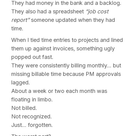
They had money in the bank and a backlog.
They also had a spreadsheet
“job cost
report”
someone updated when they had
time.
When I tied time entries to projects and lined
them up against invoices, something ugly
popped out fast.
They were consistently billing monthly… but
missing billable time because PM approvals
lagged.
About a week or two each month was
floating in limbo.
Not billed.
Not recognized.
Just… forgotten.