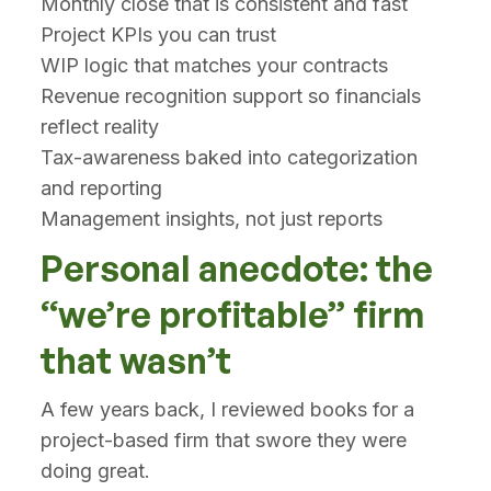
Monthly close that is consistent and fast
Project KPIs you can trust
WIP logic that matches your contracts
Revenue recognition support so financials
reflect reality
Tax-awareness baked into categorization
and reporting
Management insights, not just reports
Personal anecdote: the
“we’re profitable” firm
that wasn’t
A few years back, I reviewed books for a
project-based firm that swore they were
doing great.