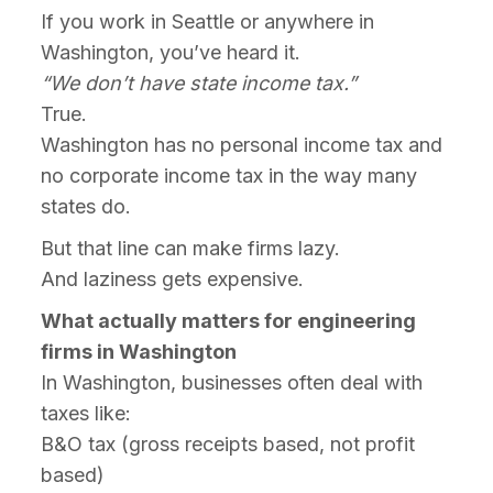
If you work in Seattle or anywhere in
Washington, you’ve heard it.
“We don’t have state income tax.”
True.
Washington has no personal income tax and
no corporate income tax in the way many
states do.
But that line can make firms lazy.
And laziness gets expensive.
What actually matters for engineering
firms in Washington
In Washington, businesses often deal with
taxes like:
B&O tax (gross receipts based, not profit
based)