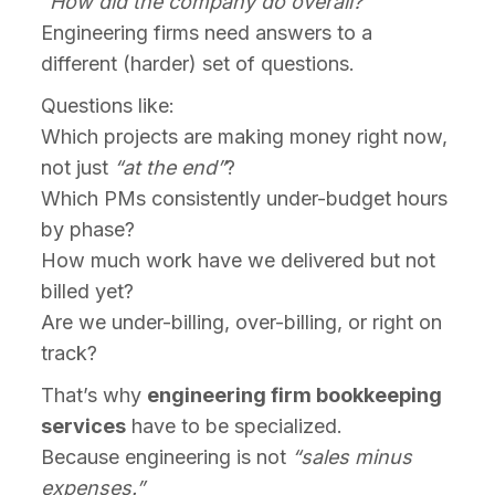
“How did the company do overall?”
Engineering firms need answers to a
different (harder) set of questions.
Questions like:
Which projects are making money right now,
not just
“at the end”
?
Which PMs consistently under-budget hours
by phase?
How much work have we delivered but not
billed yet?
Are we under-billing, over-billing, or right on
track?
That’s why
engineering firm bookkeeping
services
have to be specialized.
Because engineering is not
“sales minus
expenses.”