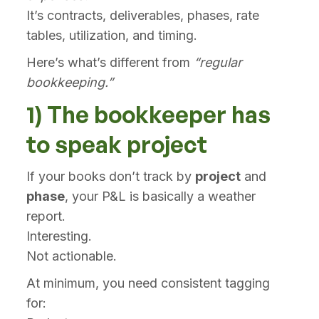
It’s contracts, deliverables, phases, rate
tables, utilization, and timing.
Here’s what’s different from
“regular
bookkeeping.”
1) The bookkeeper has
to speak project
If your books don’t track by
project
and
phase
, your P&L is basically a weather
report.
Interesting.
Not actionable.
At minimum, you need consistent tagging
for: