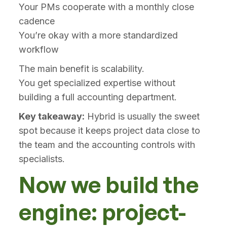
Your PMs cooperate with a monthly close
cadence
You’re okay with a more standardized
workflow
The main benefit is scalability.
You get specialized expertise without
building a full accounting department.
Key takeaway:
Hybrid is usually the sweet
spot because it keeps project data close to
the team and the accounting controls with
specialists.
Now we build the
engine: project-