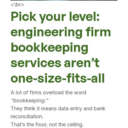
<\br>
Pick your level:
engineering firm
bookkeeping
services aren’t
one-size-fits-all
A lot of firms overload the word
“bookkeeping.”
They think it means data entry and bank
reconciliation.
That’s the floor, not the ceiling.