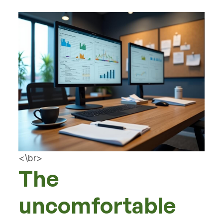
<\br>
The
uncomfortable