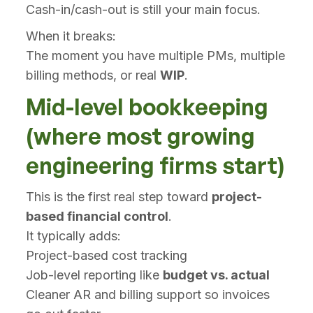
Cash-in/cash-out is still your main focus.
When it breaks:
The moment you have multiple PMs, multiple
billing methods, or real
WIP
.
Mid-level bookkeeping
(where most growing
engineering firms start)
This is the first real step toward
project-
based financial control
.
It typically adds:
Project-based cost tracking
Job-level reporting like
budget vs. actual
Cleaner AR and billing support so invoices