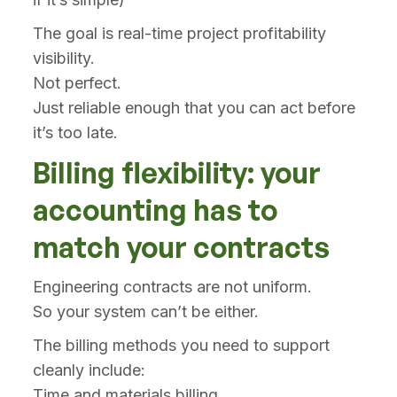
The goal is real-time project profitability
visibility.
Not perfect.
Just reliable enough that you can act before
it’s too late.
Billing flexibility: your
accounting has to
match your contracts
Engineering contracts are not uniform.
So your system can’t be either.
The billing methods you need to support
cleanly include:
Time and materials billing