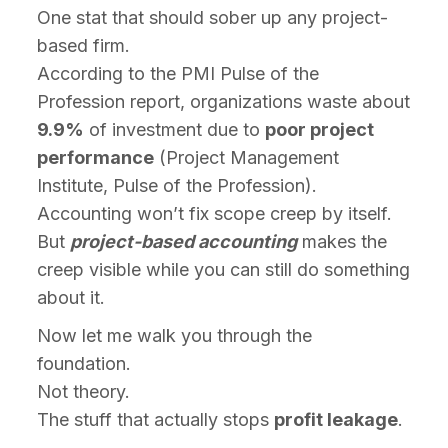
One stat that should sober up any project-
based firm.
According to the PMI Pulse of the
Profession report, organizations waste about
9.9%
of investment due to
poor project
performance
(Project Management
Institute, Pulse of the Profession).
Accounting won’t fix scope creep by itself.
But
project-based accounting
makes the
creep visible while you can still do something
about it.
Now let me walk you through the
foundation.
Not theory.
The stuff that actually stops
profit leakage
.