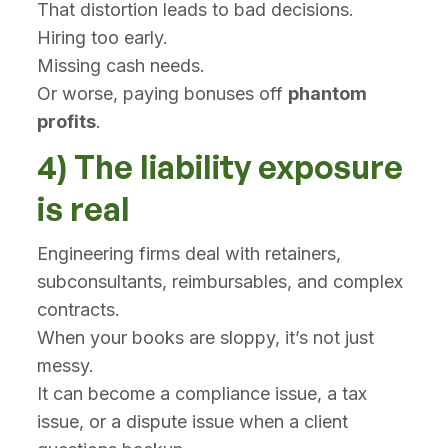
That distortion leads to bad decisions.
Hiring too early.
Missing cash needs.
Or worse, paying bonuses off
phantom
profits
.
4) The liability exposure
is real
Engineering firms deal with retainers,
subconsultants, reimbursables, and complex
contracts.
When your books are sloppy, it’s not just
messy.
It can become a compliance issue, a tax
issue, or a dispute issue when a client