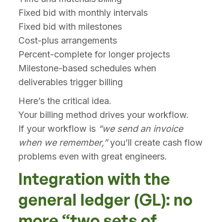
Fixed bid with monthly intervals
Fixed bid with milestones
Cost-plus arrangements
Percent-complete for longer projects
Milestone-based schedules when
deliverables trigger billing
Here’s the critical idea.
Your billing method drives your workflow.
If your workflow is
“we send an invoice
when we remember,”
you’ll create cash flow
problems even with great engineers.
Integration with the
general ledger (GL): no
more “two sets of