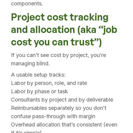
components.
Project cost tracking
and allocation (aka “job
cost you can trust”)
If you can’t see cost by project, you’re
managing blind.
A usable setup tracks:
Labor by person, role, and rate
Labor by phase or task
Consultants by project and by deliverable
Reimbursables separately so you don’t
confuse pass-through with margin
Overhead allocation that’s consistent (even
if it’s simple)