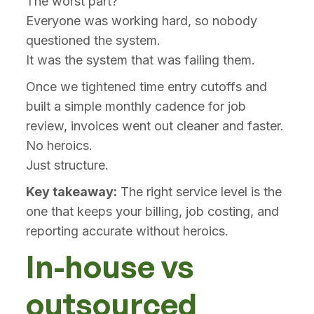
The worst part?
Everyone was working hard, so nobody
questioned the system.
It was the system that was failing them.
Once we tightened time entry cutoffs and
built a simple monthly cadence for job
review, invoices went out cleaner and faster.
No heroics.
Just structure.
Key takeaway:
The right service level is the
one that keeps your billing, job costing, and
reporting accurate without heroics.
In-house vs
outsourced