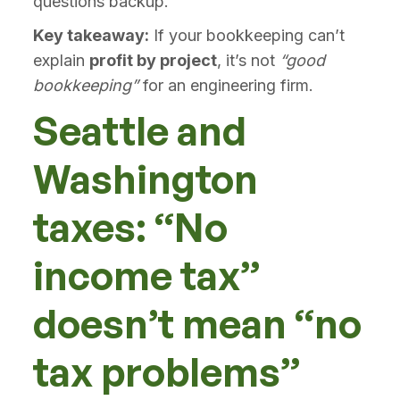
questions backup.
Key takeaway:
If your bookkeeping can’t
explain
profit by project
, it’s not
“good
bookkeeping”
for an engineering firm.
Seattle and
Washington
taxes: “No
income tax”
doesn’t mean “no
tax problems”