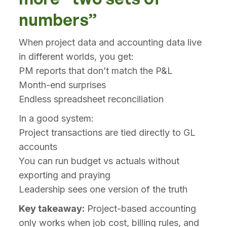
numbers”
When project data and accounting data live
in different worlds, you get:
PM reports that don’t match the P&L
Month-end surprises
Endless spreadsheet reconciliation
In a good system:
Project transactions are tied directly to GL
accounts
You can run budget vs actuals without
exporting and praying
Leadership sees one version of the truth
Key takeaway:
Project-based accounting
only works when job cost, billing rules, and