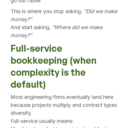
go out faster
This is where you stop asking,
“Did we make
money?”
And start asking,
“Where did we make
money?”
Full-service
bookkeeping (when
complexity is the
default)
Most engineering firms eventually land here
because projects multiply and contract types
diversify.
Full-service usually means: